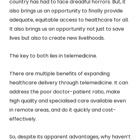
country has had to face dreadful horrors. But, it
also brings us an opportunity to finally provide
adequate, equitable access to healthcare for all.
It also brings us an opportunity not just to save
lives but also to create new livelihoods.
The key to both lies in telemedicine.
There are multiple benefits of expanding
healthcare delivery through telemedicine. It can
address the poor doctor-patient ratio, make
high quality and specialised care available even
in remote areas, and do it quickly and cost-
effectively.
So, despite its apparent advantages, why haven’t