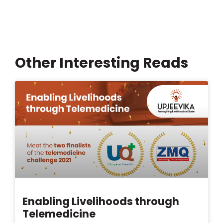
Other Interesting Reads
Enabling Livelihoods through
Telemedicine