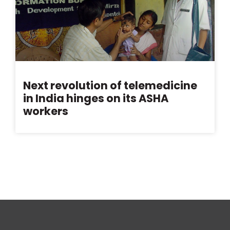
Next revolution of telemedicine
in India hinges on its ASHA
workers