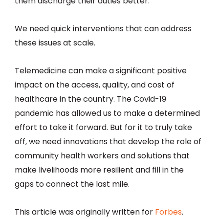
them discharge their duties better.
We need quick interventions that can address
these issues at scale.
Telemedicine can make a significant positive
impact on the access, quality, and cost of
healthcare in the country. The Covid-19
pandemic has allowed us to make a determined
effort to take it forward. But for it to truly take
off, we need innovations that develop the role of
community health workers and solutions that
make livelihoods more resilient and fill in the
gaps to connect the last mile.
This article was originally written for
Forbes
.