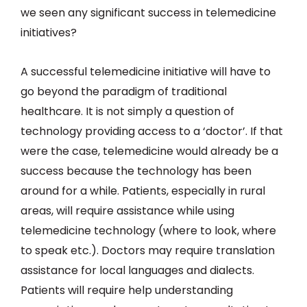
we seen any significant success in telemedicine
initiatives?
A successful telemedicine initiative will have to
go beyond the paradigm of traditional
healthcare. It is not simply a question of
technology providing access to a ‘doctor’. If that
were the case, telemedicine would already be a
success because the technology has been
around for a while. Patients, especially in rural
areas, will require assistance while using
telemedicine technology (where to look, where
to speak etc.). Doctors may require translation
assistance for local languages and dialects.
Patients will require help understanding