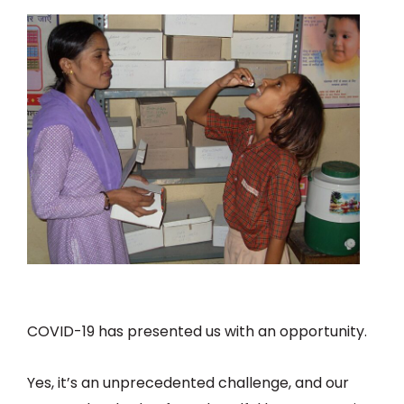
COVID-19 has presented us with an opportunity.
Yes, it’s an unprecedented challenge, and our