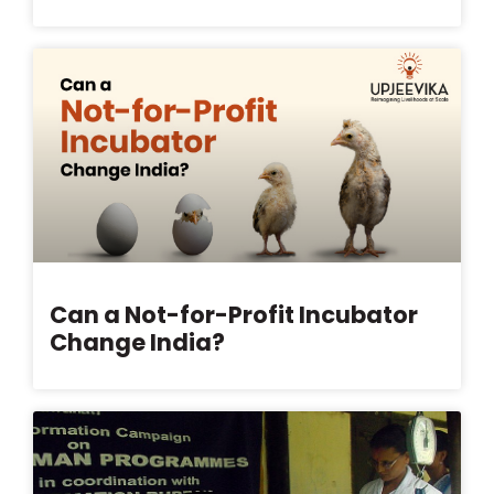
Can a Not-for-Profit Incubator
Change India?