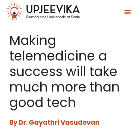
Making
telemedicine a
success will take
much more than
good tech
By
Dr. Gayathri Vasudevan