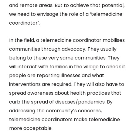
and remote areas. But to achieve that potential,
we need to envisage the role of a ‘telemedicine
coordinator’.
In the field, a telemedicine coordinator mobilises
communities through advocacy. They usually
belong to these very same communities. They
will interact with families in the village to check if
people are reporting illnesses and what
interventions are required. They will also have to
spread awareness about health practices that
curb the spread of diseases/pandemics. By
addressing the community’s concerns,
telemedicine coordinators make telemedicine
more acceptable.