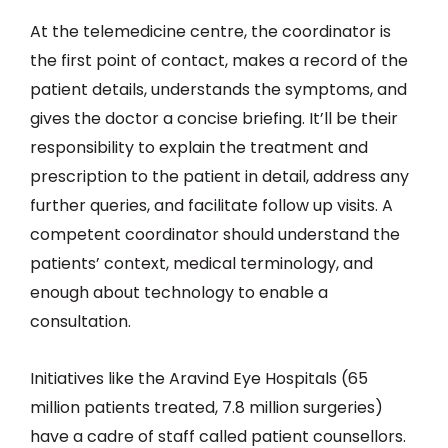
At the telemedicine centre, the coordinator is
the first point of contact, makes a record of the
patient details, understands the symptoms, and
gives the doctor a concise briefing. It’ll be their
responsibility to explain the treatment and
prescription to the patient in detail, address any
further queries, and facilitate follow up visits. A
competent coordinator should understand the
patients’ context, medical terminology, and
enough about technology to enable a
consultation.
Initiatives like the Aravind Eye Hospitals (65
million patients treated, 7.8 million surgeries)
have a cadre of staff called patient counsellors.