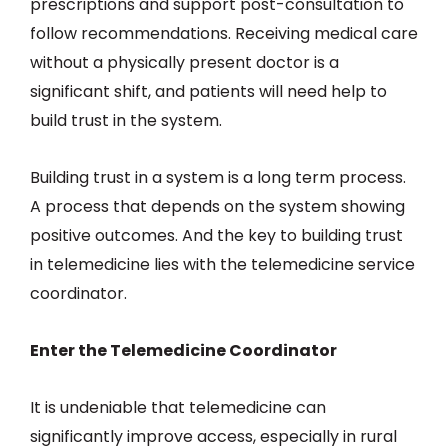
prescriptions and support post-consultation to
follow recommendations. Receiving medical care
without a physically present doctor is a
significant shift, and patients will need help to
build trust in the system.
Building trust in a system is a long term process.
A process that depends on the system showing
positive outcomes. And the key to building trust
in telemedicine lies with the telemedicine service
coordinator.
Enter the Telemedicine Coordinator
It is undeniable that telemedicine can
significantly improve access, especially in rural