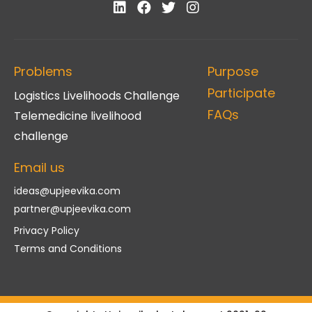
Problems
Purpose
Participate
Logistics Livelihoods Challenge
FAQs
Telemedicine livelihood
challenge
Email us
ideas@upjeevika.com
partner@upjeevika.com
Privacy Policy
Terms and Conditions