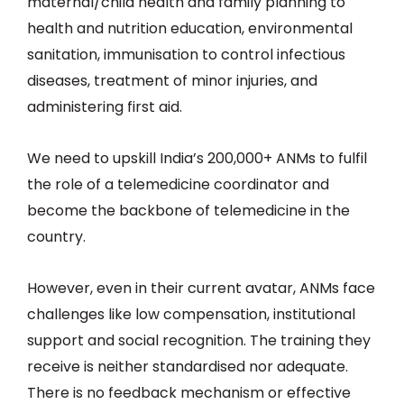
maternal/child health and family planning to
health and nutrition education, environmental
sanitation, immunisation to control infectious
diseases, treatment of minor injuries, and
administering first aid.
We need to upskill India’s 200,000+ ANMs to fulfil
the role of a telemedicine coordinator and
become the backbone of telemedicine in the
country.
However, even in their current avatar, ANMs face
challenges like low compensation, institutional
support and social recognition. The training they
receive is neither standardised nor adequate.
There is no feedback mechanism or effective