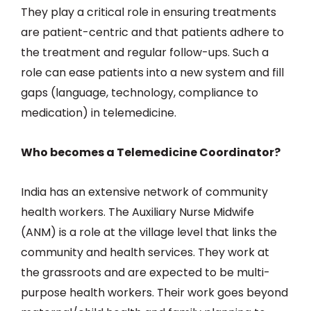
They play a critical role in ensuring treatments
are patient-centric and that patients adhere to
the treatment and regular follow-ups. Such a
role can ease patients into a new system and fill
gaps (language, technology, compliance to
medication) in telemedicine.
Who becomes a Telemedicine Coordinator?
India has an extensive network of community
health workers. The Auxiliary Nurse Midwife
(ANM) is a role at the village level that links the
community and health services. They work at
the grassroots and are expected to be multi-
purpose health workers. Their work goes beyond