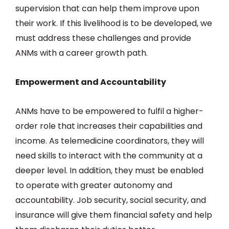
supervision that can help them improve upon
their work. If this livelihood is to be developed, we
must address these challenges and provide
ANMs with a career growth path.
Empowerment and Accountability
ANMs have to be empowered to fulfil a higher-
order role that increases their capabilities and
income. As telemedicine coordinators, they will
need skills to interact with the community at a
deeper level. In addition, they must be enabled
to operate with greater autonomy and
accountability. Job security, social security, and
insurance will give them financial safety and help